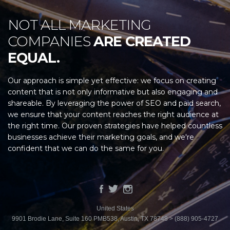
NOT ALL MARKETING
COMPANIES
ARE CREATED
EQUAL.
Our approach is simple yet effective: we focus on creating
content that is not only informative but also engaging and
shareable. By leveraging the power of SEO and paid search,
we ensure that your content reaches the right audience at
the right time. Our proven strategies have helped countless
businesses achieve their marketing goals, and we're
confident that we can do the same for you.
United States
9901 Brodie Lane, Suite 160 PMB538, Austin, TX 78748 > (888) 905-4727