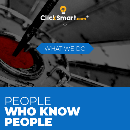
WHAT WE DO
PEOPLE
WHO KNOW
PEOPLE