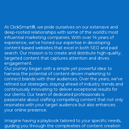
At ClickSmart®, we pride ourselves on our extensive and
deep-rooted relationships with some of the world's most
influential marketing companies. With over 14 years of
experience, we've honed our expertise in developing
content-based websites that excel in both SEO and paid
search. Our mission is to create and distribute high-quality,
targeted content that captures attention and drives
engagement.
Our journey began with a simple yet powerful idea: to
harness the potential of content-driven marketing to
connect brands with their audiences. Over the years, we've
refined our strategies, staying ahead of industry trends and
continuously innovating to deliver exceptional results for
our clients. Our team of dedicated professionals is
passionate about crafting compelling content that not only
resonates with your target audience but also enhances
your online presence.
Imagine having a playbook tailored to your specific needs,
guiding you through the complexities of content creation