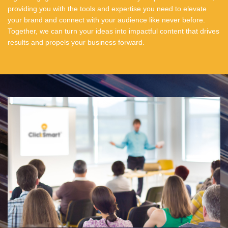
providing you with the tools and expertise you need to elevate
your brand and connect with your audience like never before.
Together, we can turn your ideas into impactful content that drives
results and propels your business forward.