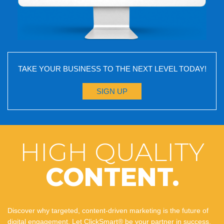
TAKE YOUR BUSINESS TO THE NEXT LEVEL TODAY!
SIGN UP
HIGH QUALITY
CONTENT.
Discover why targeted, content-driven marketing is the future of
digital engagement. Let ClickSmart® be your partner in success,