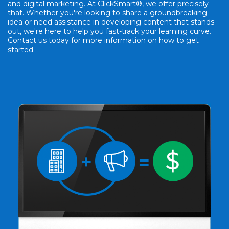
and digital marketing. At ClickSmart®, we offer precisely
that. Whether you're looking to share a groundbreaking
idea or need assistance in developing content that stands
out, we're here to help you fast-track your learning curve.
Contact us today for more information on how to get
started.